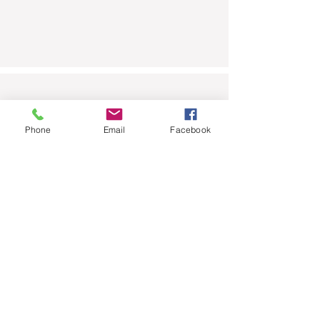
Scrub-a-Pup
Phone
Email
Facebook