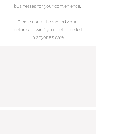
businesses for your convenience.
Please consult each individual
before allowing your pet to be left
in anyone’s care.
My Lucky Dog