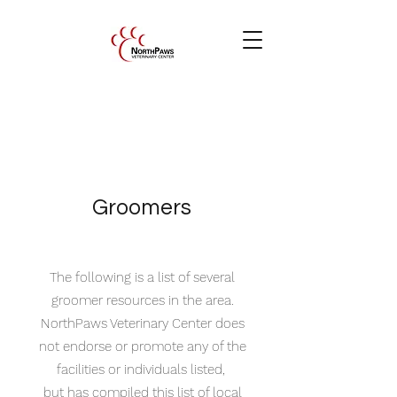
Groomers
The following is a list of several
groomer resources in the area.
NorthPaws Veterinary Center does
not endorse or promote any of the
facilities or individuals listed,
but has compiled this list of local