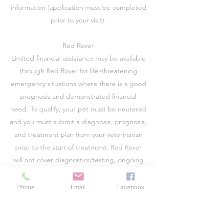
information (application must be completed
prior to your visit).
Red Rover
Limited financial assistance may be available
through Red Rover for life-threatening
emergency situations where there is a good
prognosis and demonstrated financial
need. To qualify, your pet must be neutered
and you must submit a diagnosis, prognosis,
and treatment plan from your veterinarian
prior to the start of treatment. Red Rover
will not cover diagnostics/testing, ongoing
care (i.e. diabetes) or routine care.
Please visit
www.redrover.org
for more
Phone
Email
Facebook
information.