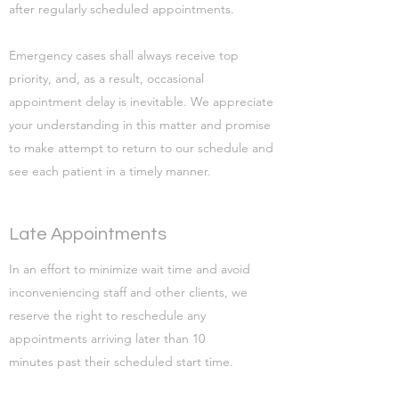
after regularly scheduled appointments.
Emergency cases shall always receive top
priority, and, as a result, occasional
appointment delay is inevitable. We appreciate
your understanding in this matter and promise
to make attempt to return to our schedule and
see each patient in a timely manner.
Late Appointments
In an effort to minimize wait time and avoid
inconveniencing staff and other clients, we
reserve the right to reschedule any
appointments arriving later than 10
minutes past their scheduled start time.