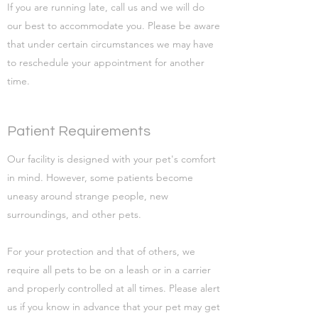
If you are running late, call us and we will do
our best to accommodate you. Please be aware
that under certain circumstances we may have
to reschedule your appointment for another
time.
Patient Requirements
Our facility is designed with your pet's comfort
in mind. However, some patients become
uneasy around strange people, new
surroundings, and other pets.
For your protection and that of others, we
require all pets to be on a leash or in a carrier
and properly controlled at all times. Please alert
us if you know in advance that your pet may get