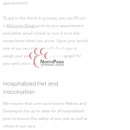
appointment!
To aid in the check in process, you can fill out
a
Welcome Sheet
prior to your appointment
and either email it back or turn it in to the
receptionist when you arrive. Upon your arrival,
one of our receptionists will check you in,
weigh your pet, and take a photograph for
your pet's account.
Hospitalized Pet and
Vaccination
We require that core vaccinations (Rabies and
Distemper) be up to date for all hospitalized
pets to ensure the safety of your pet as well as
others in our care.