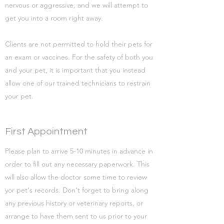
nervous or aggressive, and we will attempt to
get you into a room right away.
Clients are not permitted to hold their pets for
an exam or vaccines. For the safety of both you
and your pet, it is important that you instead
allow one of our trained technicians to restrain
your pet.
First Appointment
Please plan to arrive 5-10 minutes in advance in
order to fill out any necessary paperwork. This
will also allow the doctor some time to review
yor pet's records. Don't forget to bring along
any previous history or veterinary reports, or
arrange to have them sent to us prior to your