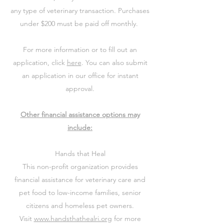
any type of veterinary transaction. Purchases
under $200 must be paid off monthly.
For more information or to fill out an
application, click
here
. You can also submit
an application in our office for instant
approval.
Other financial assistance options may
include:
Hands that Heal
This non-profit organization provides
financial assistance for veterinary care and
pet food to low-income families, senior
citizens and homeless pet owners.
Visit
www.handsthathealri.org
for more