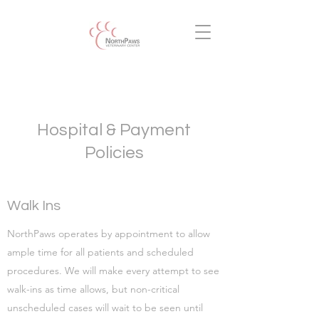
Hospital & Payment
Policies
Walk Ins
NorthPaws operates by appointment to allow
ample time for all patients and scheduled
procedures. We will make every attempt to see
walk-ins as time allows, but non-critical
unscheduled cases will wait to be seen until