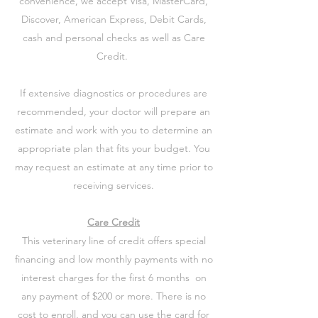
convenience, we accept Visa, MasterCard,
Discover, American Express, Debit Cards,
cash and personal checks as well as Care
Credit.
If extensive diagnostics or procedures are
recommended, your doctor will prepare an
estimate and work with you to determine an
appropriate plan that fits your budget. You
may request an estimate at any time prior to
receiving services.
Care Credit
This veterinary line of credit offers special
financing and low monthly payments with no
interest charges for the first 6 months on
any payment of $200 or more. There is no
cost to enroll, and you can use the card for