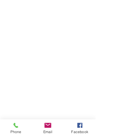
Phone
Email
Facebook