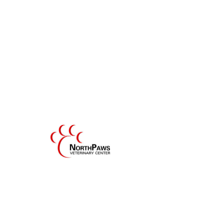
Hospital Tour
Our hospital was designed to combine the
comforts of home with the conveniences of
modern technology, all within an eco-
friendly design.