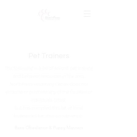
Pet Trainers
The following is a list of several pet training
and behavior resources in the area.
NorthPaws Veterinary Center does not
endorse or promote any of the facilities or
individuals listed,
but has compiled this list of local
businesses for your convenience.
Basic Obedience & Puppy Manners