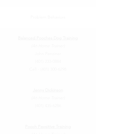
Problem Behaviors
Balanced Pooches Dog Training
(At-Home Trainer)
John Penziner
(401) 233-0884
Cell -
(401) 300-6298
Jenny Dickinson
(At-Home Trainer)
(401) 435-6286
Pooch Pawsitive Training