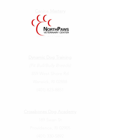
Canine Mastery
102 Pond Street
Seekonk, MA 02771
(508) 399-5867
Dynamic Dog Training
(Pit Bull/Bully Breeds)
859 West Shore Rd
Warwick, RI 02888
(401) 823-8851
Crossbones Dog Academy
189 Swan St
Providence, RI 02905
(401) 330-5892