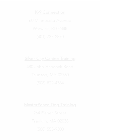
K-9 Connection
60 Minnesota Avenue
Warwick, RI 02888
(401) 737-2870
Silver City Canine Training
480 John Hancock Road
Taunton, MA 02780
(508) 822-4364
MasterPeace Dog Training
264 Fisher Street
Franklin, MA 02038
(508) 553-9300